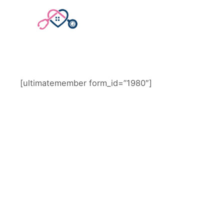
STAFF LOGIN
[ultimatemember form_id=”1980″]