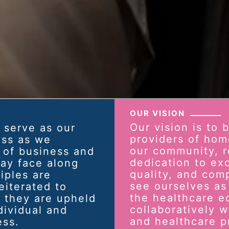
OUR VISION
Our vision is to 
 serve as our
providers of hom
ass as we
our community, r
 of business and
dedication to exc
ay face along
quality, and com
iples are
see ourselves as 
iterated to
the healthcare e
 they are upheld
collaboratively wi
dividual and
and healthcare p
ess.