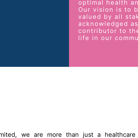
optimal health an
Our vision is to
valued by all sta
acknowledged as
contributor to th
life in our commu
imited, we are more than just a healthcare