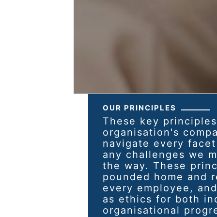
OUR PRINCIPLES
These key principles
organisation's comp
navigate every facet
any challenges we m
the way. These princ
pounded home and re
every employee, and
as ethics for both in
organisational progr