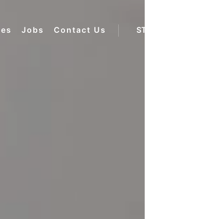
ces
Jobs
Contact Us
STAFF LOGIN