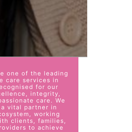
be one of the leading
e care services in
ecognised for our
ellence, integrity,
passionate care. We
a vital partner in
cosystem, working
th clients, families,
roviders to achieve