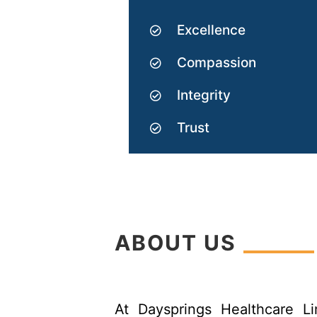
Excellence
Compassion
Integrity
Trust
ABOUT US
At Daysprings Healthcare L