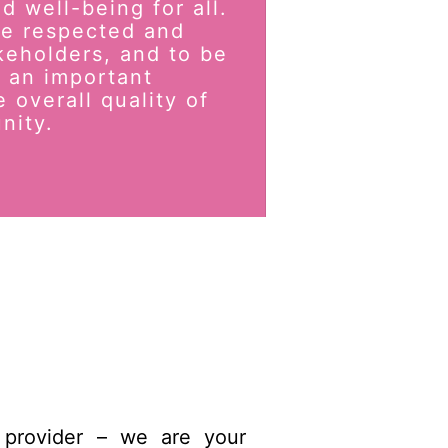
d well-being for all.
 be respected and
keholders, and to be
 an important
e overall quality of
nity.
 provider – we are your