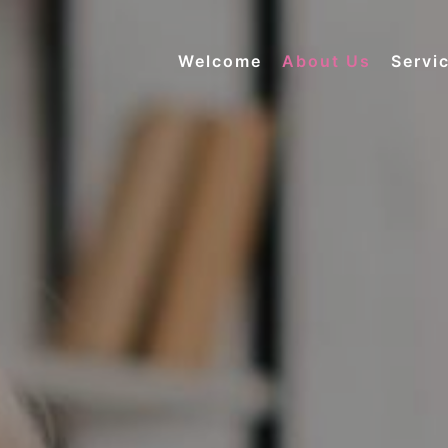
Welcome
About Us
Servi